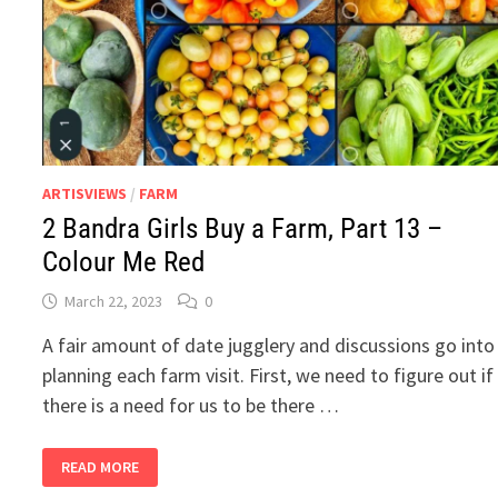
ARTISVIEWS
/
FARM
2 Bandra Girls Buy a Farm, Part 13 –
Colour Me Red
March 22, 2023
0
A fair amount of date jugglery and discussions go into
planning each farm visit. First, we need to figure out if
there is a need for us to be there …
2
READ MORE
BANDRA
GIRLS