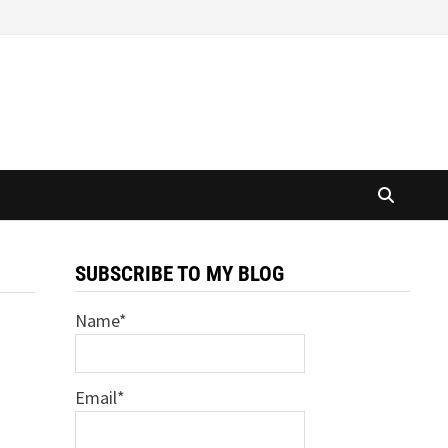
SUBSCRIBE TO MY BLOG
Name*
Email*