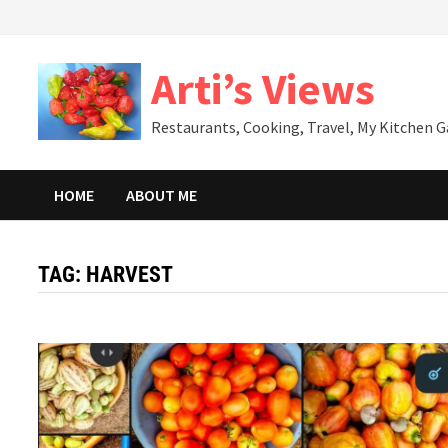
Skip
to
content
Arti’s Views
Restaurants, Cooking, Travel, My Kitchen 
HOME
ABOUT ME
TAG:
HARVEST