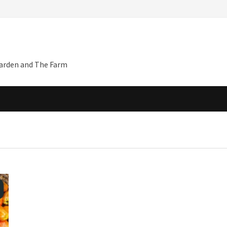
Garden and The Farm