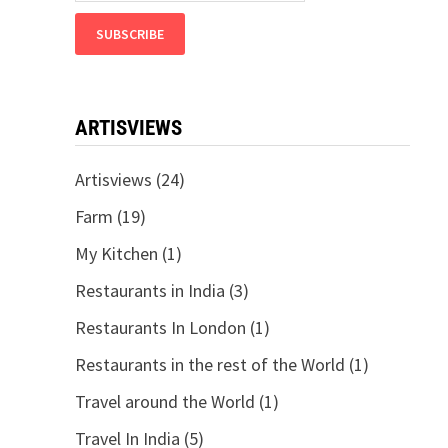
ARTISVIEWS
Artisviews
(24)
Farm
(19)
My Kitchen
(1)
Restaurants in India
(3)
Restaurants In London
(1)
Restaurants in the rest of the World
(1)
Travel around the World
(1)
Travel In India
(5)