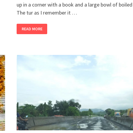
up in a corner with a book and a large bowl of boiled 
The tur as I remember it …
2
READ MORE
BANDRA
GIRLS
BUY
A
FARM,
PART
12
–
DITCH
THE
EDAMAME