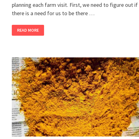
planning each farm visit. First, we need to figure out if
there is a need for us to be there …
2
READ MORE
BANDRA
GIRLS
BUY
A
FARM,
PART
13
–
COLOUR
ME
RED