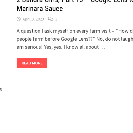
Marinara Sauce
April 9, 2023
1
A question I ask myself on every farm visit – “How d
people farm before Google Lens??” No, do not laugh.
am serious! Yes, yes. I know all about …
2
READ MORE
BANDRA
GIRLS,
PART
15
–
GOOGLE
le
LENS
TO
MARINARA
SAUCE