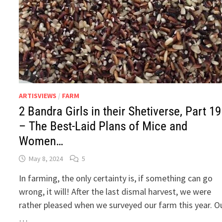
ARTISVIEWS
/
FARM
2 Bandra Girls in their Shetiverse, Part 19
– The Best-Laid Plans of Mice and
Women…
May 8, 2024
5
In farming, the only certainty is, if something can go
wrong, it will! After the last dismal harvest, we were
rather pleased when we surveyed our farm this year. O
…