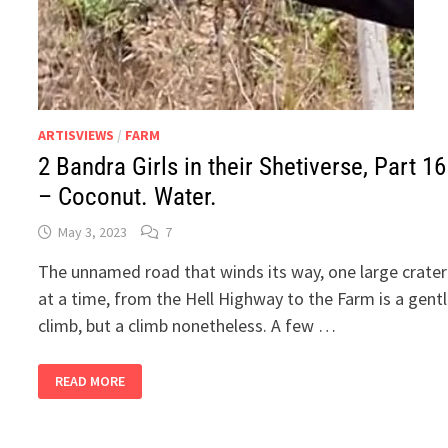
ARTISVIEWS
/
FARM
2 Bandra Girls in their Shetiverse, Part 16
– Coconut. Water.
May 3, 2023
7
The unnamed road that winds its way, one large crater
at a time, from the Hell Highway to the Farm is a gent
climb, but a climb nonetheless. A few …
2
READ MORE
BANDRA
GIRLS
IN
THEIR
SHETIVERSE,