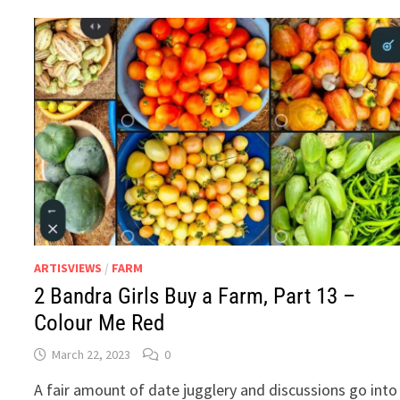
PART
16
–
COCONUT.
WATER.
ARTISVIEWS
/
FARM
2 Bandra Girls Buy a Farm, Part 13 –
Colour Me Red
March 22, 2023
0
A fair amount of date jugglery and discussions go into