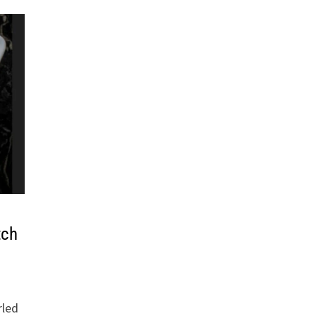
tch
rled