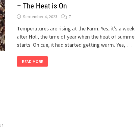
– The Heat is On
September 4, 2023
7
Temperatures are rising at the Farm. Yes, it’s a week
after Holi, the time of year when the heat of summe
starts. On cue, it had started getting warm. Yes, …
2
READ MORE
BANDRA
GIRLS
IN
THEIR
SHETIVERSE,
PART
17
–
THE
HEAT
IS
ON
ur