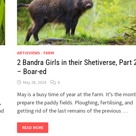
ARTISVIEWS
/
FARM
2 Bandra Girls in their Shetiverse, Part 
– Boar-ed
May 28, 2024
6
May is a busy time of year at the farm. It’s the mon
,
prepare the paddy fields. Ploughing, fertilising, and
nd
getting rid of the last remains of the previous …
2
READ MORE
BANDRA
GIRLS