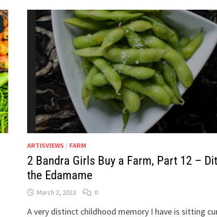
ARTISVIEWS
/
FARM
2 Bandra Girls Buy a Farm, Part 12 – Di
the Edamame
March 2, 2023
0
A very distinct childhood memory I have is sitting cu