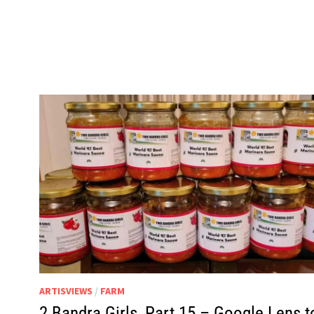
ARTISVIEWS
/
FARM
2 Bandra Girls, Part 15 – Google Lens t