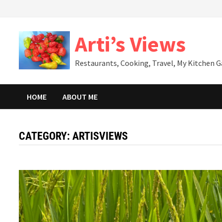
Skip
to
content
Arti’s Views
Restaurants, Cooking, Travel, My Kitchen 
HOME
ABOUT ME
CATEGORY:
ARTISVIEWS