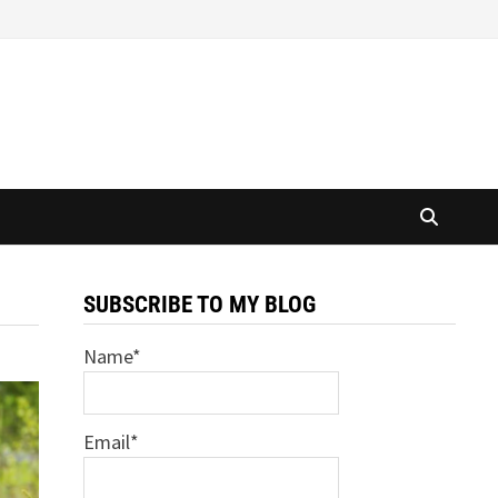
SUBSCRIBE TO MY BLOG
Name*
Email*