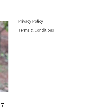
Privacy Policy
Terms & Conditions
17