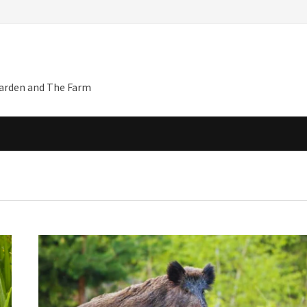
Garden and The Farm