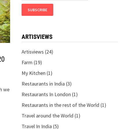
ARTISVIEWS
Artisviews
(24)
20
Farm
(19)
My Kitchen
(1)
Restaurants in India
(3)
th we
Restaurants In London
(1)
Restaurants in the rest of the World
(1)
Travel around the World
(1)
Travel In India
(5)