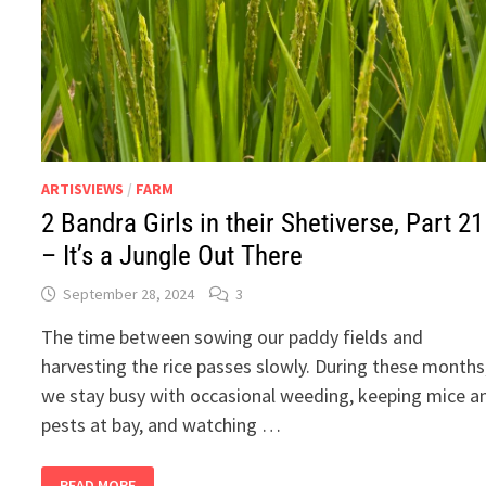
ARTISVIEWS
/
FARM
2 Bandra Girls in their Shetiverse, Part 21
– It’s a Jungle Out There
September 28, 2024
3
The time between sowing our paddy fields and
harvesting the rice passes slowly. During these months
we stay busy with occasional weeding, keeping mice a
pests at bay, and watching …
2
READ MORE