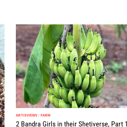
IN
THEIR
SHETIVERSE,
PART
20
–
BOAR-
ED
ARTISVIEWS
/
FARM
2 Bandra Girls in their Shetiverse, Part 