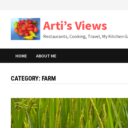
Skip
to
content
Arti’s Views
Restaurants, Cooking, Travel, My Kitchen 
HOME
ABOUT ME
CATEGORY:
FARM