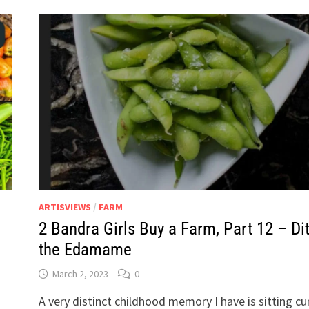
ARTISVIEWS
/
FARM
2 Bandra Girls Buy a Farm, Part 12 – Di
the Edamame
March 2, 2023
0
A very distinct childhood memory I have is sitting cu