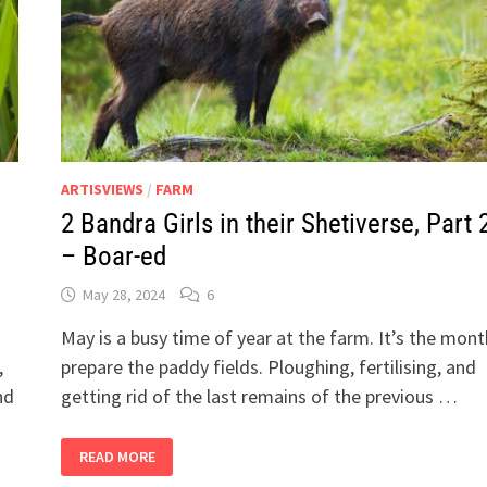
ARTISVIEWS
/
FARM
2 Bandra Girls in their Shetiverse, Part 
– Boar-ed
May 28, 2024
6
May is a busy time of year at the farm. It’s the mon
,
prepare the paddy fields. Ploughing, fertilising, and
nd
getting rid of the last remains of the previous …
2
READ MORE
BANDRA
GIRLS