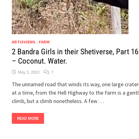
ARTISVIEWS
/
FARM
2 Bandra Girls in their Shetiverse, Part 16
– Coconut. Water.
May 3, 2023
7
The unnamed road that winds its way, one large crater
at a time, from the Hell Highway to the Farm is a gent
climb, but a climb nonetheless. A few …
2
READ MORE
BANDRA
GIRLS
IN
THEIR
SHETIVERSE,