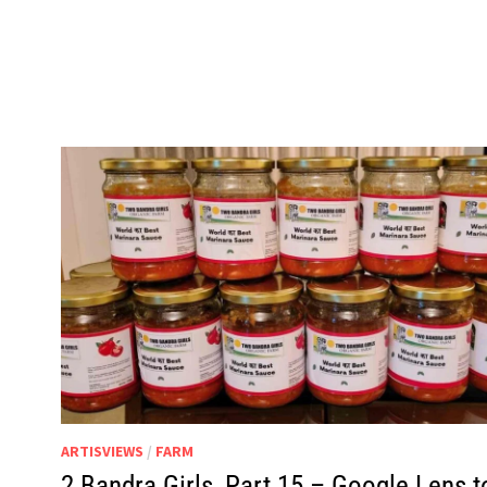
ARTISVIEWS
/
FARM
2 Bandra Girls, Part 15 – Google Lens t