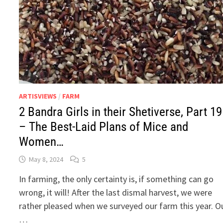
ARTISVIEWS
/
FARM
2 Bandra Girls in their Shetiverse, Part 19
– The Best-Laid Plans of Mice and
Women…
May 8, 2024
5
In farming, the only certainty is, if something can go
wrong, it will! After the last dismal harvest, we were
rather pleased when we surveyed our farm this year. O
…