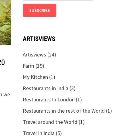
ARTISVIEWS
Artisviews
(24)
20
Farm
(19)
My Kitchen
(1)
Restaurants in India
(3)
th we
Restaurants In London
(1)
Restaurants in the rest of the World
(1)
Travel around the World
(1)
Travel In India
(5)