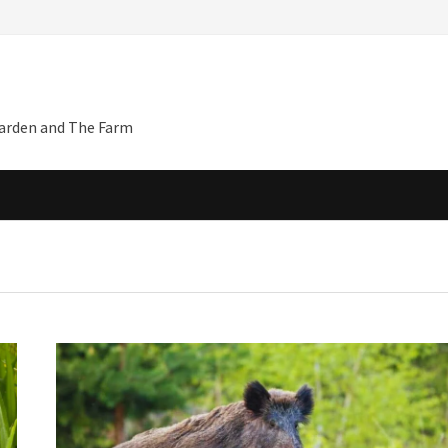
Garden and The Farm