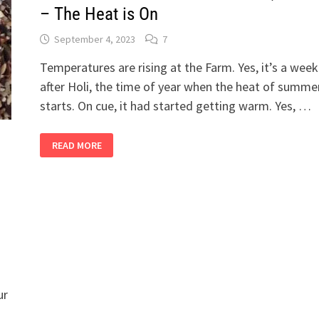
– The Heat is On
September 4, 2023
7
Temperatures are rising at the Farm. Yes, it’s a week
after Holi, the time of year when the heat of summe
starts. On cue, it had started getting warm. Yes, …
2
READ MORE
BANDRA
GIRLS
IN
THEIR
SHETIVERSE,
PART
17
–
THE
HEAT
IS
ON
ur