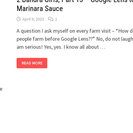
Marinara Sauce
April 9, 2023
1
A question I ask myself on every farm visit – “How d
people farm before Google Lens??” No, do not laugh.
am serious! Yes, yes. I know all about …
2
READ MORE
BANDRA
GIRLS,
PART
15
–
GOOGLE
le
LENS
TO
MARINARA
SAUCE