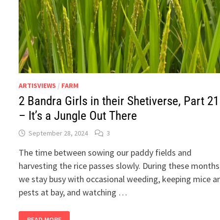
ARTISVIEWS
/
FARM
2 Bandra Girls in their Shetiverse, Part 21
– It’s a Jungle Out There
September 28, 2024
3
The time between sowing our paddy fields and
harvesting the rice passes slowly. During these months
we stay busy with occasional weeding, keeping mice a
pests at bay, and watching …
2
READ MORE