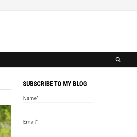
SUBSCRIBE TO MY BLOG
Name*
Email*