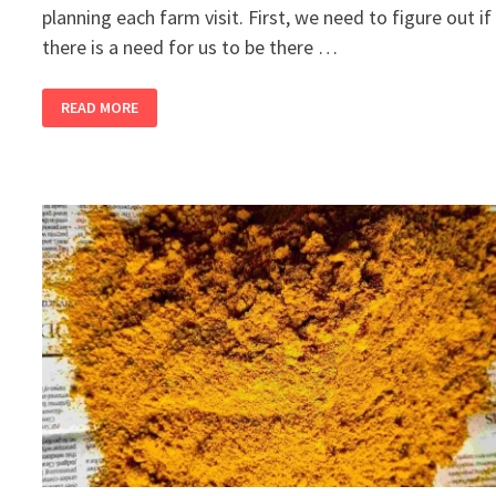
planning each farm visit. First, we need to figure out if
there is a need for us to be there …
2
READ MORE
BANDRA
GIRLS
BUY
A
FARM,
PART
13
–
COLOUR
ME
RED