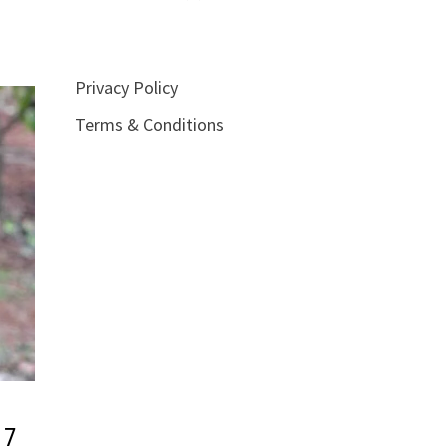
Privacy Policy
Terms & Conditions
17