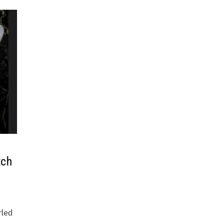
tch
rled