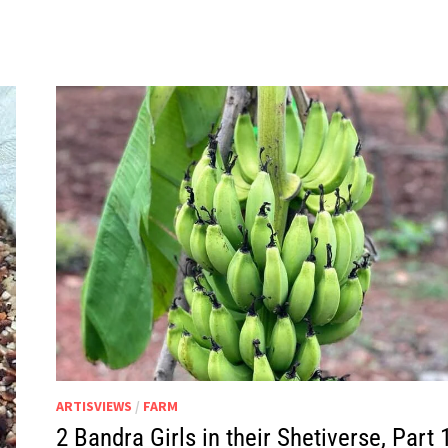
IN
THEIR
SHETIVERSE,
PART
20
–
BOAR-
ED
ARTISVIEWS
/
FARM
2 Bandra Girls in their Shetiverse, Part 