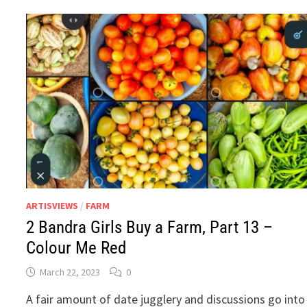
PART
16
–
COCONUT.
WATER.
ARTISVIEWS
/
FARM
2 Bandra Girls Buy a Farm, Part 13 –
Colour Me Red
March 22, 2023
0
A fair amount of date jugglery and discussions go into