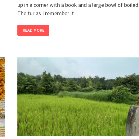
up in a corner with a book and a large bowl of boiled 
The tur as I remember it …
2
READ MORE
BANDRA
GIRLS
BUY
A
FARM,
PART
12
–
DITCH
THE
EDAMAME