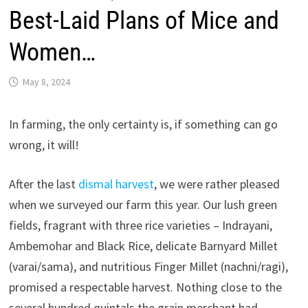
Best-Laid Plans of Mice and
Women…
May 8, 2024
In farming, the only certainty is, if something can go
wrong, it will!
After the last
dismal harvest
, we were rather pleased
when we surveyed our farm this year. Our lush green
fields, fragrant with three rice varieties – Indrayani,
Ambemohar and Black Rice, delicate Barnyard Millet
(varai/sama), and nutritious Finger Millet (nachni/ragi),
promised a respectable harvest. Nothing close to the
several hundred quintals the grain merchant had