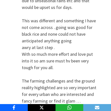
due to unseasonal rains etc and that
would be upset us for days.
This was different and something I have
not come across ..going was good for
black rice and none could not have
anticipated anything going
awry at last step .
With so much more effort and love put
into it so am sure must hv been very
tough for you all.
The farming challenges and the ground
reality highlighted are so very important
for every urban who are interested and
fancy farming or find it glam …