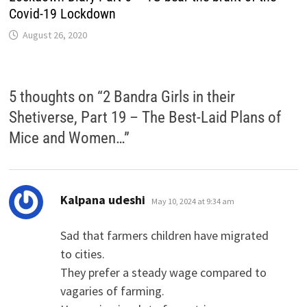
Covid-19 Lockdown
August 26, 2020
5 thoughts on “
2 Bandra Girls in their
Shetiverse, Part 19 – The Best-Laid Plans of
Mice and Women…
”
says:
Kalpana udeshi
May 10, 2024 at 9:34 am
Sad that farmers children have migrated
to cities.
They prefer a steady wage compared to
vagaries of farming.