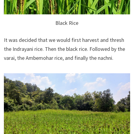
Black Rice
It was decided that we would first harvest and thresh
the Indrayani rice. Then the black rice. Followed by the
varai, the Ambemohar rice, and finally the nachni.