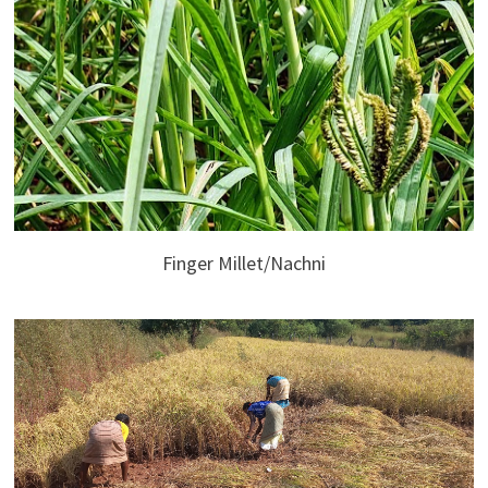
Finger Millet/Nachni