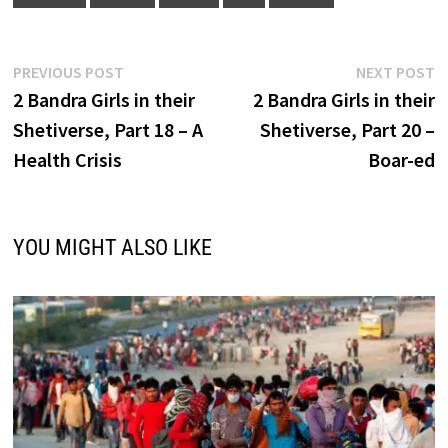
Post
Previous
N
PREVIOUS POST
NEXT POST
post:
p
2 Bandra Girls in their
2 Bandra Girls in their
navigation
Shetiverse, Part 18 – A
Shetiverse, Part 20 –
Health Crisis
Boar-ed
YOU MIGHT ALSO LIKE