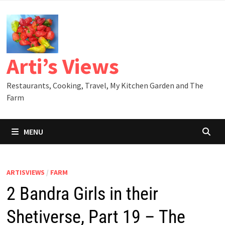
Skip
to
content
Arti’s Views
Restaurants, Cooking, Travel, My Kitchen Garden and The
Farm
MENU
ARTISVIEWS
/
FARM
2 Bandra Girls in their
Shetiverse, Part 19 – The