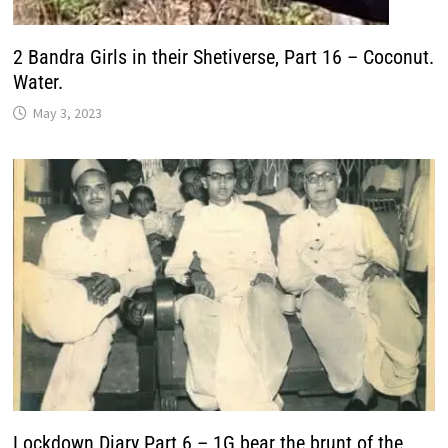
2 Bandra Girls in their Shetiverse, Part 16 – Coconut.
Water.
May 3, 2023
Lockdown Diary Part 6 – 1G bear the brunt of the