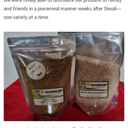
and friends in a piecemeal manner weeks after Diwali—
one variety at a time.