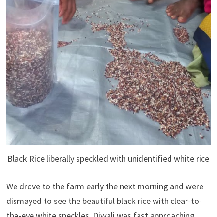
Black Rice liberally speckled with unidentified white rice
We drove to the farm early the next morning and were
dismayed to see the beautiful black rice with clear-to-
the-eye white speckles. Diwali was fast approaching,