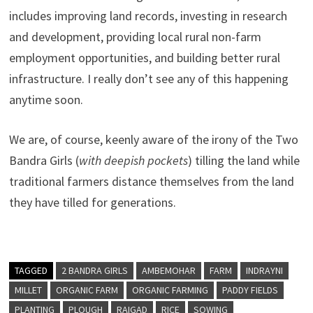
includes improving land records, investing in research
and development, providing local rural non-farm
employment opportunities, and building better rural
infrastructure. I really don’t see any of this happening
anytime soon.
We are, of course, keenly aware of the irony of the Two
Bandra Girls (
with deepish pockets
) tilling the land while
traditional farmers distance themselves from the land
they have tilled for generations.
TAGGED
2 BANDRA GIRLS
AMBEMOHAR
FARM
INDRAYNI
MILLET
ORGANIC FARM
ORGANIC FARMING
PADDY FIELDS
PLANTING
PLOUGH
RAIGAD
RICE
SOWING