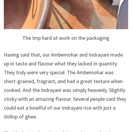
The Imp hard at work on the packaging
Having said that, our Ambemohar and Indrayani made
up in taste and flavour what they lacked in quantity.
They truly were very special. The Ambemohar was
short-grained, fragrant, and had a great texture when
cooked. And the Indrayani was simply heavenly. Slightly
sticky with an amazing flavour. Several people said they
could eat a bowlful of our Indrayani rice with just a
dollop of ghee.