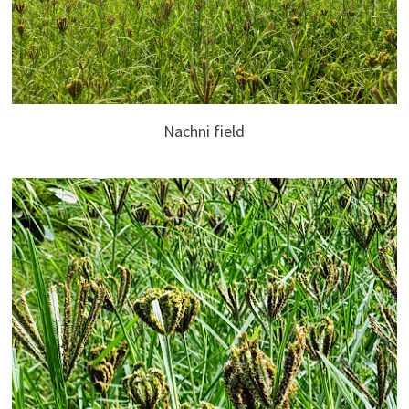
Nachni field