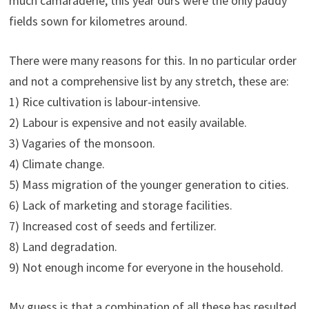
much camaraderie, this year ours were the only paddy
fields sown for kilometres around.
There were many reasons for this. In no particular order
and not a comprehensive list by any stretch, these are:
1) Rice cultivation is labour-intensive.
2) Labour is expensive and not easily available.
3) Vagaries of the monsoon.
4) Climate change.
5) Mass migration of the younger generation to cities.
6) Lack of marketing and storage facilities.
7) Increased cost of seeds and fertilizer.
8) Land degradation.
9) Not enough income for everyone in the household.
My guess is that a combination of all these has resulted