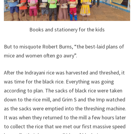
Books and stationery for the kids
But to misquote Robert Burns, “the best-laid plans of
mice and women often go awry”.
After the Indrayani rice was harvested and threshed, it
was time for the black rice. Everything was going
according to plan. The sacks of black rice were taken
down to the rice mill, and Grim S and the Imp watched
as the sacks were emptied into the threshing machine.
It was when they returned to the mill a few hours later
to collect the rice that we met our first massive speed