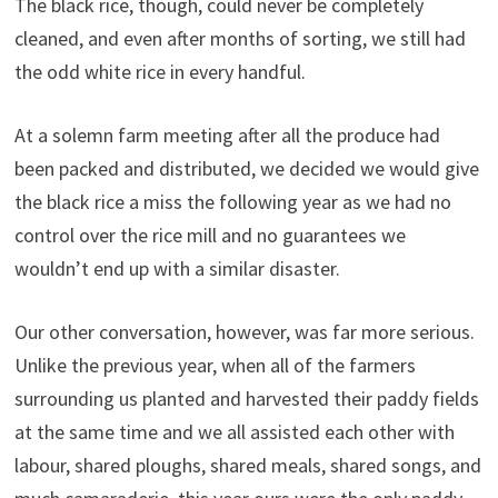
The black rice, though, could never be completely
cleaned, and even after months of sorting, we still had
the odd white rice in every handful.
At a solemn farm meeting after all the produce had
been packed and distributed, we decided we would give
the black rice a miss the following year as we had no
control over the rice mill and no guarantees we
wouldn’t end up with a similar disaster.
Our other conversation, however, was far more serious.
Unlike the previous year, when all of the farmers
surrounding us planted and harvested their paddy fields
at the same time and we all assisted each other with
labour, shared ploughs, shared meals, shared songs, and