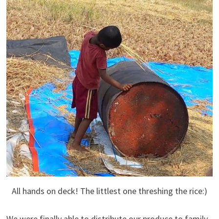
All hands on deck! The littlest one threshing the rice:)
We were finally able to distribute our produce to family