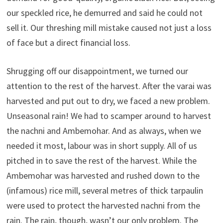
our speckled rice, he demurred and said he could not
sell it. Our threshing mill mistake caused not just a loss
of face but a direct financial loss.
Shrugging off our disappointment, we turned our
attention to the rest of the harvest. After the varai was
harvested and put out to dry, we faced a new problem.
Unseasonal rain! We had to scamper around to harvest
the nachni and Ambemohar. And as always, when we
needed it most, labour was in short supply. All of us
pitched in to save the rest of the harvest. While the
Ambemohar was harvested and rushed down to the
(infamous) rice mill, several metres of thick tarpaulin
were used to protect the harvested nachni from the
rain. The rain, though, wasn’t our only problem. The