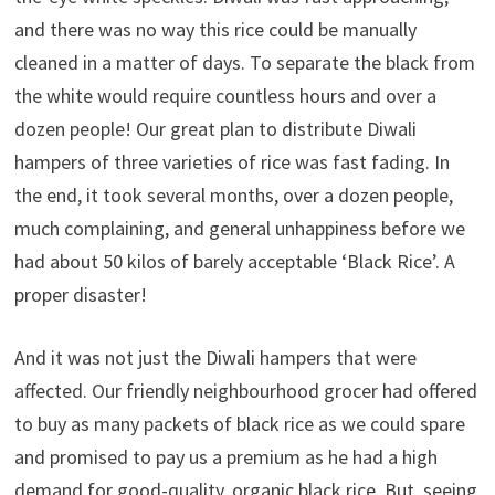
and there was no way this rice could be manually
cleaned in a matter of days. To separate the black from
the white would require countless hours and over a
dozen people! Our great plan to distribute Diwali
hampers of three varieties of rice was fast fading. In
the end, it took several months, over a dozen people,
much complaining, and general unhappiness before we
had about 50 kilos of barely acceptable ‘Black Rice’. A
proper disaster!
And it was not just the Diwali hampers that were
affected. Our friendly neighbourhood grocer had offered
to buy as many packets of black rice as we could spare
and promised to pay us a premium as he had a high
demand for good-quality, organic black rice. But, seeing