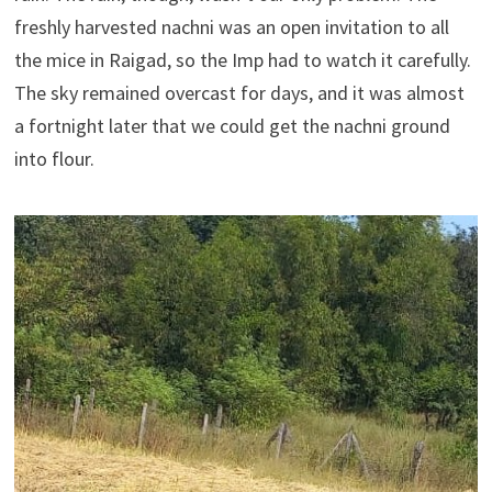
freshly harvested nachni was an open invitation to all
the mice in Raigad, so the Imp had to watch it carefully.
The sky remained overcast for days, and it was almost
a fortnight later that we could get the nachni ground
into flour.