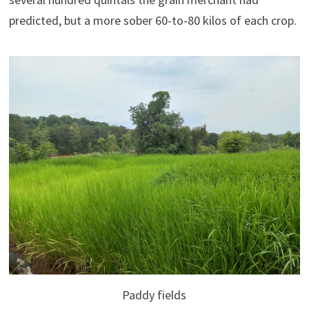
predicted, but a more sober 60-to-80 kilos of each crop.
Paddy fields