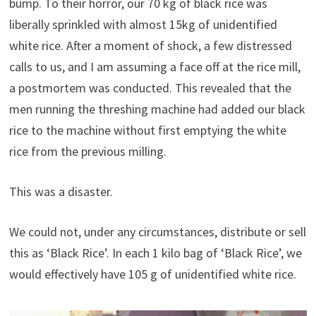
bump. To their horror, our 70 kg of black rice was
liberally sprinkled with almost 15kg of unidentified
white rice. After a moment of shock, a few distressed
calls to us, and I am assuming a face off at the rice mill,
a postmortem was conducted. This revealed that the
men running the threshing machine had added our black
rice to the machine without first emptying the white
rice from the previous milling.
This was a disaster.
We could not, under any circumstances, distribute or sell
this as ‘Black Rice’. In each 1 kilo bag of ‘Black Rice’, we
would effectively have 105 g of unidentified white rice.