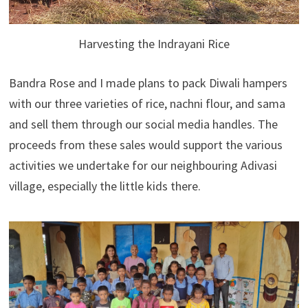
Harvesting the Indrayani Rice
Bandra Rose and I made plans to pack Diwali hampers
with our three varieties of rice, nachni flour, and sama
and sell them through our social media handles. The
proceeds from these sales would support the various
activities we undertake for our neighbouring Adivasi
village, especially the little kids there.