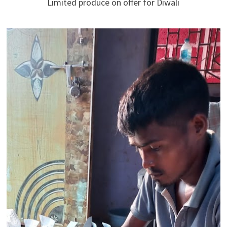
Limited produce on offer for Diwali