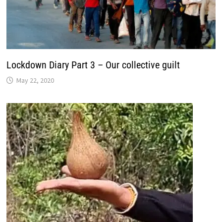
Lockdown Diary Part 3 – Our collective guilt
May 22, 2020