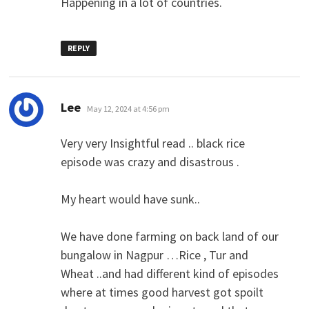
Happening in a lot of countries.
REPLY
says:
Lee
May 12, 2024 at 4:56 pm
Very very Insightful read .. black rice
episode was crazy and disastrous .
My heart would have sunk..
We have done farming on back land of our
bungalow in Nagpur …Rice , Tur and
Wheat ..and had different kind of episodes
where at times good harvest got spoilt