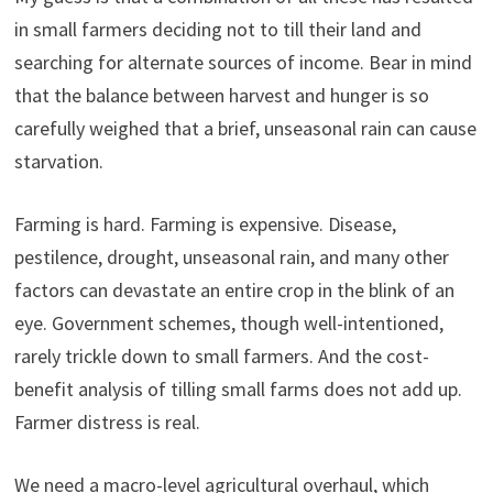
in small farmers deciding not to till their land and
searching for alternate sources of income. Bear in mind
that the balance between harvest and hunger is so
carefully weighed that a brief, unseasonal rain can cause
starvation.
Farming is hard. Farming is expensive. Disease,
pestilence, drought, unseasonal rain, and many other
factors can devastate an entire crop in the blink of an
eye. Government schemes, though well-intentioned,
rarely trickle down to small farmers. And the cost-
benefit analysis of tilling small farms does not add up.
Farmer distress is real.
We need a macro-level agricultural overhaul, which