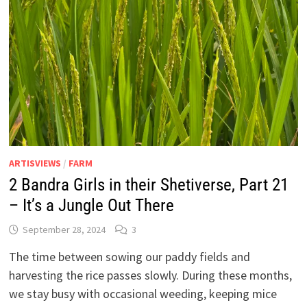
ARTISVIEWS
/
FARM
2 Bandra Girls in their Shetiverse, Part 21
– It’s a Jungle Out There
September 28, 2024
3
The time between sowing our paddy fields and
harvesting the rice passes slowly. During these months,
we stay busy with occasional weeding, keeping mice