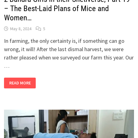
– The Best-Laid Plans of Mice and
Women…
May 8, 2024
5
In farming, the only certainty is, if something can go
wrong, it will! After the last dismal harvest, we were
rather pleased when we surveyed our farm this year. Our
…
2
READ MORE
BANDRA
GIRLS
IN
THEIR
SHETIVERSE,
PART
19
–
THE
BEST-
LAID
PLANS
OF