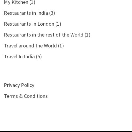
My Kitchen
(1)
Restaurants in India
(3)
Restaurants In London
(1)
Restaurants in the rest of the World
(1)
Travel around the World
(1)
Travel In India
(5)
Privacy Policy
Terms & Conditions