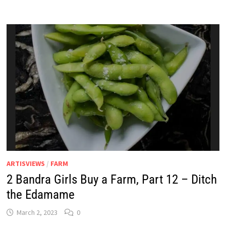
A
FARM,
PART
13
–
COLOUR
ME
RED
ARTISVIEWS
/
FARM
2 Bandra Girls Buy a Farm, Part 12 – Ditch
the Edamame
March 2, 2023
0