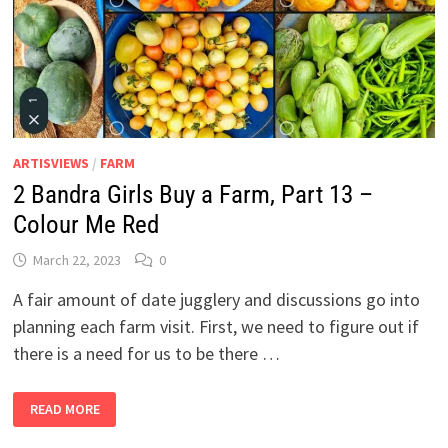
ARTISVIEWS
/
FARM
2 Bandra Girls Buy a Farm, Part 13 –
Colour Me Red
March 22, 2023
0
A fair amount of date jugglery and discussions go into
planning each farm visit. First, we need to figure out if
there is a need for us to be there …
2
READ MORE
BANDRA
GIRLS
BUY