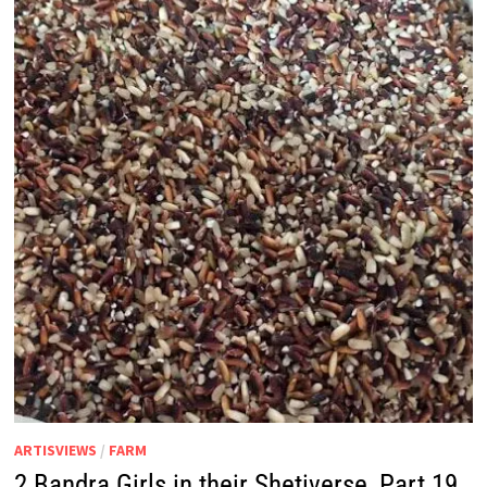
ARTISVIEWS
/
FARM
2 Bandra Girls in their Shetiverse, Part 19