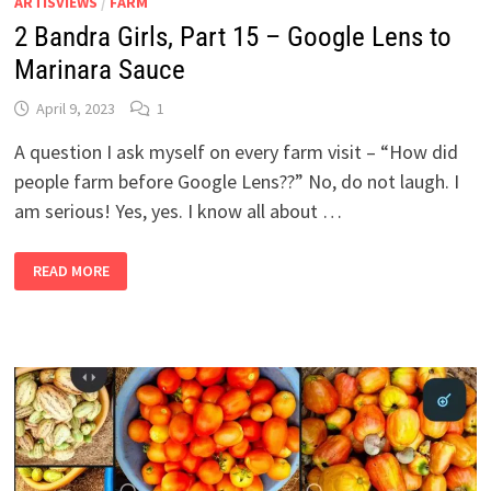
ARTISVIEWS
/
FARM
2 Bandra Girls, Part 15 – Google Lens to
Marinara Sauce
April 9, 2023
1
A question I ask myself on every farm visit – “How did
people farm before Google Lens??” No, do not laugh. I
am serious! Yes, yes. I know all about …
2
READ MORE
BANDRA
GIRLS,
PART
15
–
GOOGLE
LENS
TO
MARINARA
SAUCE