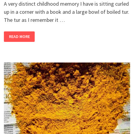
A very distinct childhood memory I have is sitting curled
up in a corner with a book and a large bowl of boiled tur.
The tur as I remember it …
2
READ MORE
BANDRA
GIRLS
BUY
A
FARM,
PART
12
–
DITCH
THE
EDAMAME