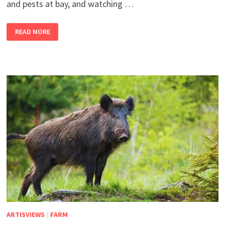
and pests at bay, and watching …
2
READ MORE
BANDRA
GIRLS
IN
THEIR
SHETIVERSE,
PART
21
–
IT’S
A
JUNGLE
OUT
THERE
ARTISVIEWS
/
FARM