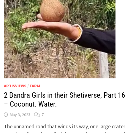
ARTISVIEWS
/
FARM
2 Bandra Girls in their Shetiverse, Part 16
– Coconut. Water.
May 3, 2023
7
The unnamed road that winds its way, one large crater