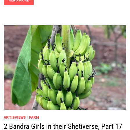
READ MORE
BANDRA
GIRLS
IN
THEIR
SHETIVERSE,
PART
18
–
A
HEALTH
CRISIS
ARTISVIEWS
/
FARM
2 Bandra Girls in their Shetiverse, Part 17