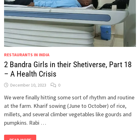
MICE
AND
WOMEN…
RESTAURANTS IN INDIA
2 Bandra Girls in their Shetiverse, Part 18
– A Health Crisis
December 10, 2023
0
We were finally hitting some sort of rhythm and routine
at the farm. Kharif sowing (June to October) of rice,
millets, and several climber vegetables like gourds and
pumpkins. Rabi …
2