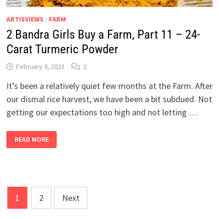
ARTISVIEWS
/
FARM
2 Bandra Girls Buy a Farm, Part 11 – 24-
Carat Turmeric Powder
February 9, 2023
2
It’s been a relatively quiet few months at the Farm. After
our dismal rice harvest, we have been a bit subdued. Not
getting our expectations too high and not letting …
2
READ MORE
BANDRA
GIRLS
BUY
A
FARM,
PART
11
–
Posts
24-
1
2
Next
CARAT
pagination
TURMERIC
POWDER