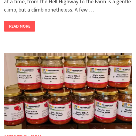
at a time, from the Hell Highway to the Farm is a gentle
climb, but a climb nonetheless. A few …
2
READ MORE
BANDRA
GIRLS
IN
THEIR
SHETIVERSE,
PART
16
–
COCONUT.
WATER.