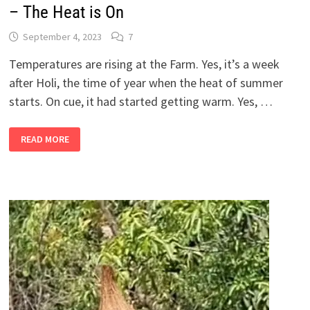
– The Heat is On
September 4, 2023
7
Temperatures are rising at the Farm. Yes, it’s a week
after Holi, the time of year when the heat of summer
starts. On cue, it had started getting warm. Yes, …
2
READ MORE
BANDRA
GIRLS
IN
THEIR
SHETIVERSE,
PART
17
–
THE
HEAT
IS
ON