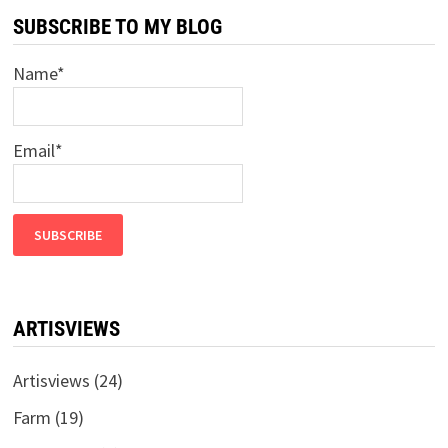
SUBSCRIBE TO MY BLOG
Name*
Email*
ARTISVIEWS
Artisviews
(24)
Farm
(19)