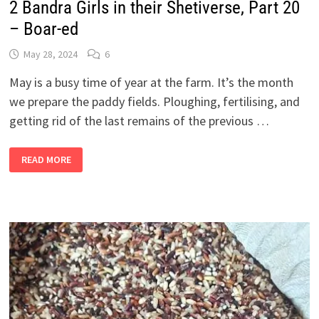
2 Bandra Girls in their Shetiverse, Part 20
– Boar-ed
May 28, 2024
6
May is a busy time of year at the farm. It’s the month
we prepare the paddy fields. Ploughing, fertilising, and
getting rid of the last remains of the previous …
2
READ MORE
BANDRA
GIRLS
IN
THEIR
SHETIVERSE,
PART
20
–
BOAR-
ED