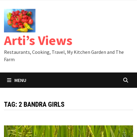
Skip
to
content
Arti’s Views
Restaurants, Cooking, Travel, My Kitchen Garden and The
Farm
MENU
TAG:
2 BANDRA GIRLS