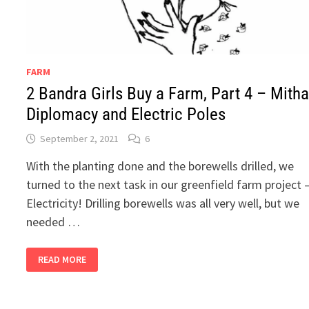
FARM
2 Bandra Girls Buy a Farm, Part 4 – Mitha
Diplomacy and Electric Poles
September 2, 2021
6
With the planting done and the borewells drilled, we
turned to the next task in our greenfield farm project 
Electricity! Drilling borewells was all very well, but we
needed …
2
READ MORE
BANDRA
GIRLS
BUY
A
FARM,