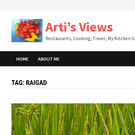
Skip
to
content
Arti’s Views
Restaurants, Cooking, Travel, My Kitchen 
HOME
ABOUT ME
TAG:
RAIGAD