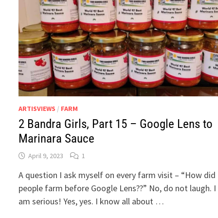
ARTISVIEWS
/
FARM
2 Bandra Girls, Part 15 – Google Lens to
Marinara Sauce
April 9, 2023
1
A question I ask myself on every farm visit – “How did
people farm before Google Lens??” No, do not laugh. I
am serious! Yes, yes. I know all about …