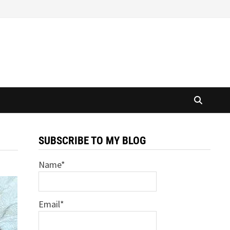
SUBSCRIBE TO MY BLOG
Name*
Email*