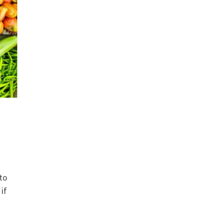
to
if