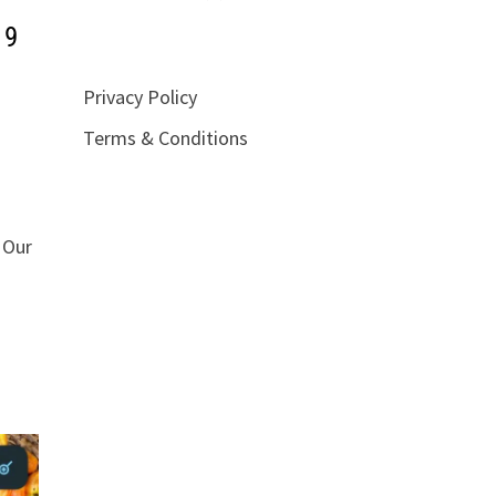
19
Privacy Policy
Terms & Conditions
 Our