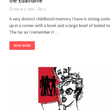
the Edamame
March 2, 2023
0
A very distinct childhood memory I have is sitting curl
up in a corner with a book and a large bowl of boiled tu
The tur as I remember it …
2
READ MORE
BANDRA
GIRLS
BUY
A
FARM,
PART
12
–
DITCH
THE
EDAMAME