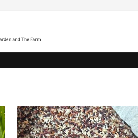
Garden and The Farm