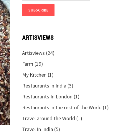
ARTISVIEWS
Artisviews
(24)
Farm
(19)
My Kitchen
(1)
Restaurants in India
(3)
Restaurants In London
(1)
Restaurants in the rest of the World
(1)
Travel around the World
(1)
Travel In India
(5)