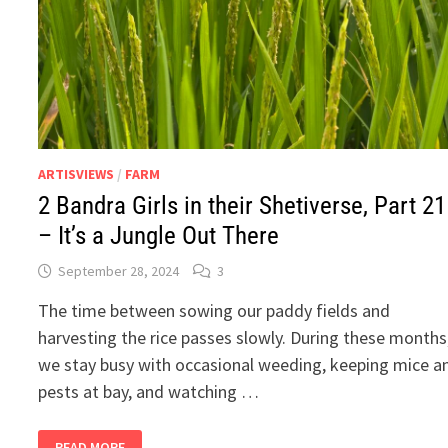
ARTISVIEWS
/
FARM
2 Bandra Girls in their Shetiverse, Part 21
– It’s a Jungle Out There
September 28, 2024
3
The time between sowing our paddy fields and
harvesting the rice passes slowly. During these months
we stay busy with occasional weeding, keeping mice a
pests at bay, and watching …
2
READ MORE