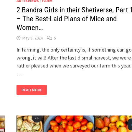
ARTISVIEWS
/
FARM
2 Bandra Girls in their Shetiverse, Part 
– The Best-Laid Plans of Mice and
Women…
May 8, 2024
5
In farming, the only certainty is, if something can go
wrong, it will! After the last dismal harvest, we were
rather pleased when we surveyed our farm this year.
…
2
READ MORE
BANDRA
GIRLS
IN
THEIR
SHETIVERSE,
PART
19
–
THE
BEST-