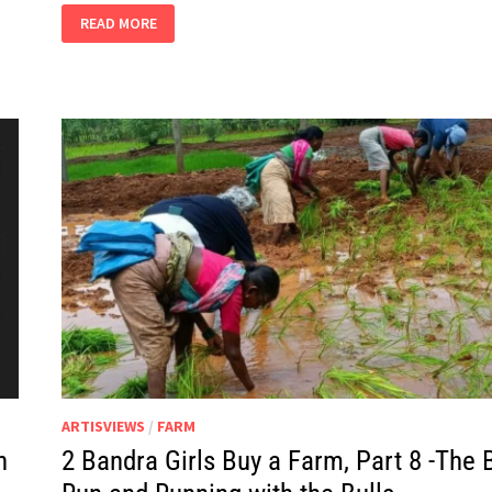
2
READ MORE
BANDRA
GIRLS
BUY
A
FARM,
PART
13
–
COLOUR
ME
RED
ARTISVIEWS
/
FARM
h
2 Bandra Girls Buy a Farm, Part 8 -The B