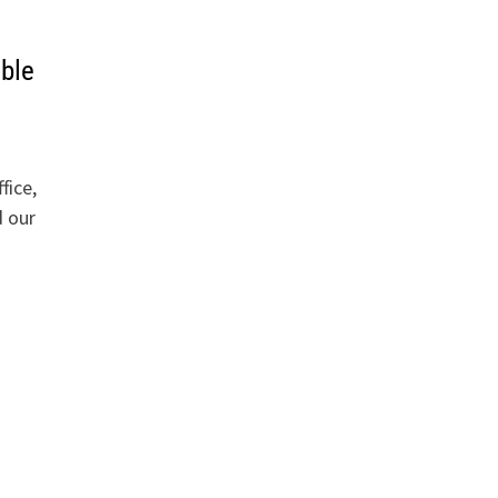
uble
fice,
 our