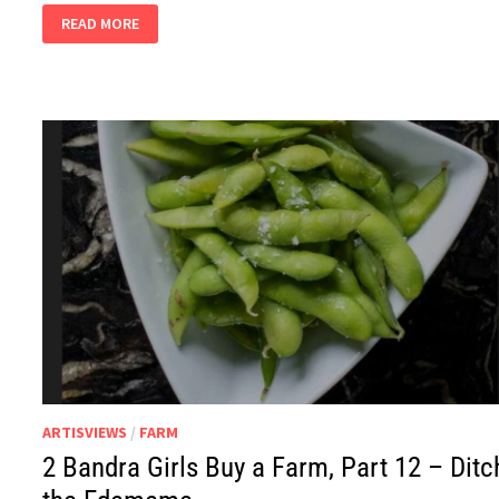
2
READ MORE
BANDRA
GIRLS,
PART
15
–
GOOGLE
LENS
TO
MARINARA
SAUCE
ARTISVIEWS
/
FARM
2 Bandra Girls Buy a Farm, Part 12 – Ditc