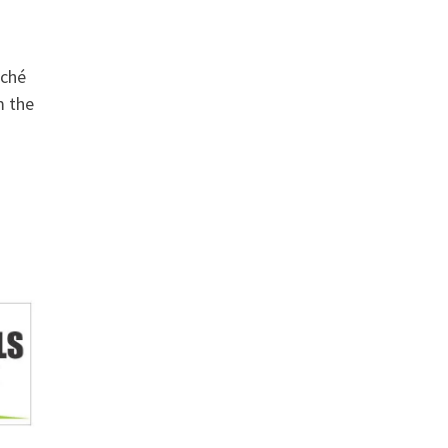
iché
m the