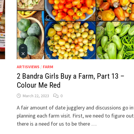
LAID
PLANS
OF
MICE
AND
WOMEN…
ARTISVIEWS
/
FARM
2 Bandra Girls Buy a Farm, Part 13 –
Colour Me Red
March 22, 2023
0
A fair amount of date jugglery and discussions go in
planning each farm visit. First, we need to figure out 
there is a need for us to be there …