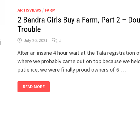
ARTISVIEWS
/
FARM
2 Bandra Girls Buy a Farm, Part 2 – Do
Trouble
July 26, 2021
5
i
After an insane 4 hour wait at the Tala registration of
where we probably came out on top because we held
patience, we were finally proud owners of 6 …
–
2
READ MORE
BANDRA
GIRLS
BUY
A
FARM,
PART
2
–
DOUBLE
TROUBLE