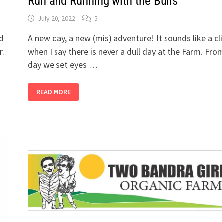
Run and Running with the Bulls
July 20, 2022
5
ed
A new day, a new (mis) adventure! It sounds like a cl
r.
when I say there is never a dull day at the Farm. Fro
day we set eyes …
2
READ MORE
BANDRA
GIRLS
BUY
A
FARM,
PART
8
-
THE
BULL
RUN
AND
RUNNING
WITH
THE
BULLS