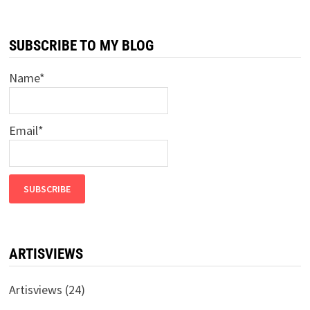
A
FARM,
PART
2
SUBSCRIBE TO MY BLOG
–
DOUBLE
TROUBLE
Name*
Email*
ARTISVIEWS
Artisviews
(24)