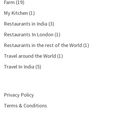
Farm
(19)
My Kitchen
(1)
Restaurants in India
(3)
Restaurants In London
(1)
Restaurants in the rest of the World
(1)
Travel around the World
(1)
Travel In India
(5)
Privacy Policy
Terms & Conditions