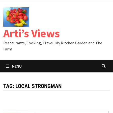
Skip
to
content
Arti’s Views
Restaurants, Cooking, Travel, My Kitchen Garden and The
Farm
MENU
TAG:
LOCAL STRONGMAN