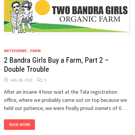
ARTISVIEWS
/
FARM
2 Bandra Girls Buy a Farm, Part 2 –
Double Trouble
July 26, 2021
5
After an insane 4 hour wait at the Tala registration
office, where we probably came out on top because we
held our patience, we were finally proud owners of 6 …
2
READ MORE
BANDRA
GIRLS
BUY