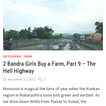
ARTISVIEWS
/
FARM
2 Bandra Girls Buy a Farm, Part 9 – The
Hell Highway
November 17, 2022
7
Monsoon is magical the time of year when the Konkan
region in Maharashtra turns lush green and verdant. As
we drive down NH66 from Panvel to Kolad, the