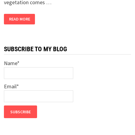
vegetation comes …
2
READ MORE
BANDRA
GIRLS
BUY
A
FARM,
PART
9
SUBSCRIBE TO MY BLOG
–
THE
HELL
Name*
HIGHWAY
Email*