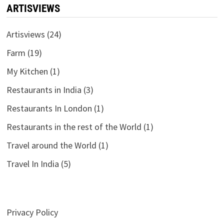
ARTISVIEWS
Artisviews
(24)
Farm
(19)
My Kitchen
(1)
Restaurants in India
(3)
Restaurants In London
(1)
Restaurants in the rest of the World
(1)
Travel around the World
(1)
Travel In India
(5)
Privacy Policy