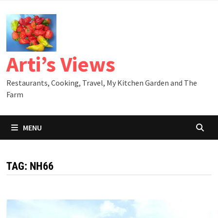
Skip
to
content
Arti’s Views
Restaurants, Cooking, Travel, My Kitchen Garden and The
Farm
MENU
TAG:
NH66