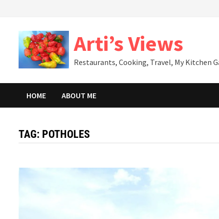
Skip
to
content
Arti’s Views
Restaurants, Cooking, Travel, My Kitchen 
HOME
ABOUT ME
TAG:
POTHOLES