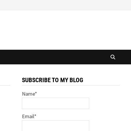
SUBSCRIBE TO MY BLOG
Name*
Email*