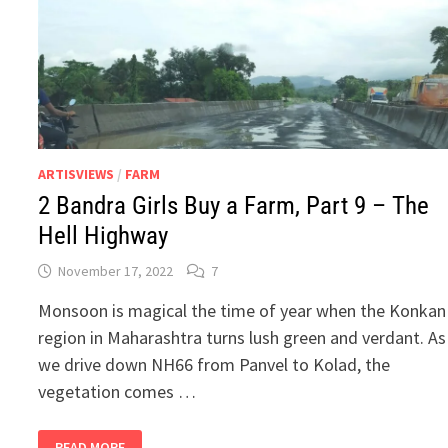
ARTISVIEWS
/
FARM
2 Bandra Girls Buy a Farm, Part 9 – The
Hell Highway
November 17, 2022
7
Monsoon is magical the time of year when the Konkan
region in Maharashtra turns lush green and verdant. As
we drive down NH66 from Panvel to Kolad, the
vegetation comes …
2
READ MORE