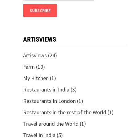
ARTISVIEWS
Artisviews
(24)
Farm
(19)
My Kitchen
(1)
Restaurants in India
(3)
Restaurants In London
(1)
Restaurants in the rest of the World
(1)
Travel around the World
(1)
Travel In India
(5)