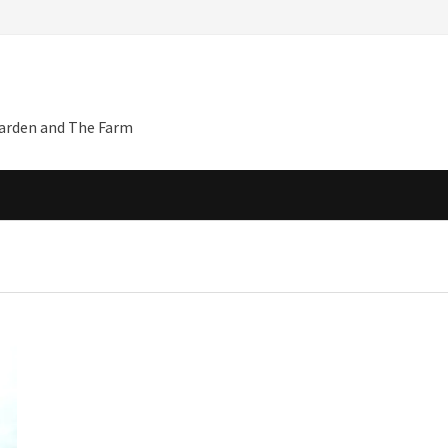
Garden and The Farm