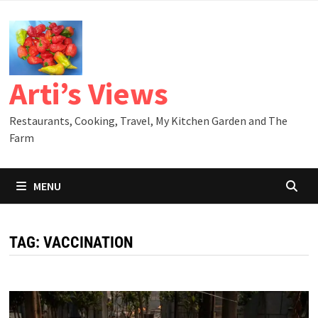
Skip
to
content
Arti’s Views
Restaurants, Cooking, Travel, My Kitchen Garden and The
Farm
MENU
TAG:
VACCINATION