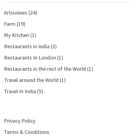
Artisviews
(24)
Farm
(19)
My Kitchen
(1)
Restaurants in India
(3)
Restaurants In London
(1)
Restaurants in the rest of the World
(1)
Travel around the World
(1)
Travel In India
(5)
Privacy Policy
Terms & Conditions