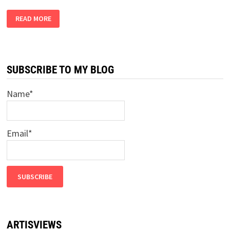
LOCKDOWN
READ MORE
DIARY
PART
9
–
ADMIT
IT,
WE
SUBSCRIBE TO MY BLOG
ARE
IN
HELL
Name*
Email*
ARTISVIEWS