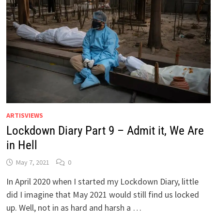
ARTISVIEWS
Lockdown Diary Part 9 – Admit it, We Are
in Hell
May 7, 2021
0
In April 2020 when I started my Lockdown Diary, little
did I imagine that May 2021 would still find us locked
up. Well, not in as hard and harsh a …